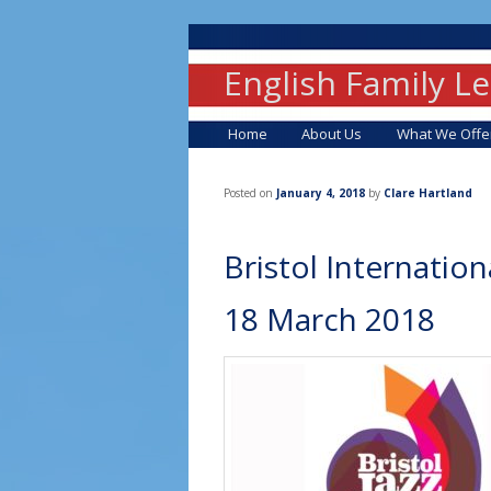
English Family L
Main menu
Skip to primary content
Skip to secondary content
Home
About Us
What We Offe
Posted on
January 4, 2018
by
Clare Hartland
Bristol Internation
18 March 2018