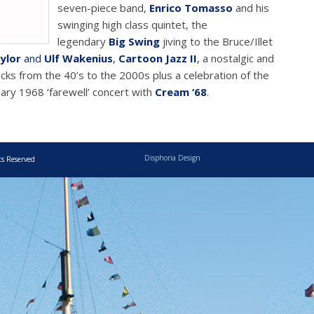
seven-piece band,
Enrico Tomasso
and his
swinging high class quintet, the
legendary
Big Swing
jiving to the Bruce/Illet
ylor
and
Ulf Wakenius
,
Cartoon Jazz II
,
a nostalgic and
acks from the 40’s to the 2000s plus a celebration of the
ary 1968 ‘farewell’ concert with
Cream ’68
.
Disphoria Design
ts Reserved