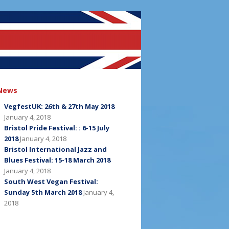
News
VegfestUK: 26th & 27th May 2018
January 4, 2018
Bristol Pride Festival: : 6-15 July
2018
January 4, 2018
Bristol International Jazz and
Blues Festival: 15-18 March 2018
January 4, 2018
South West Vegan Festival:
Sunday 5th March 2018
January 4,
2018