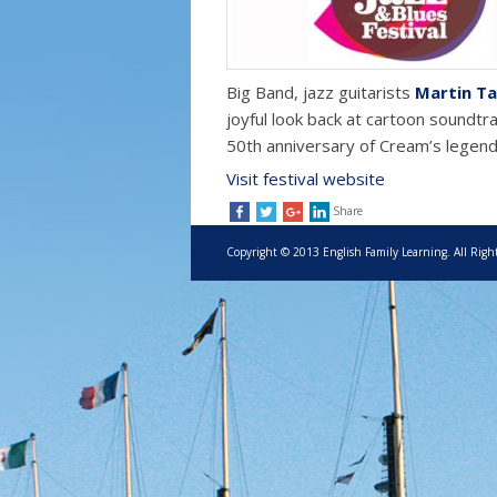
Big Band, jazz guitarists
Martin Ta
joyful look back at cartoon soundtr
50th anniversary of Cream’s legend
Visit festival website
Share
Copyright © 2013 English Family Learning. All Righ