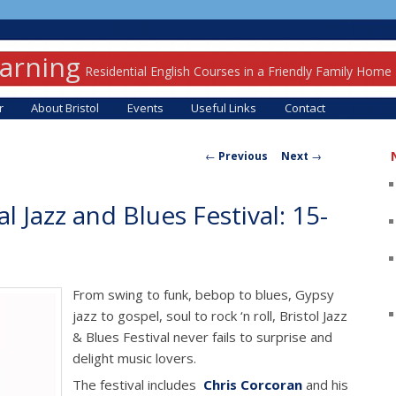
earning
Residential English Courses in a Friendly Family Home
r
About Bristol
Events
Useful Links
Contact
Post navigation
←
Previous
Next
→
al Jazz and Blues Festival: 15-
From swing to funk, bebop to blues, Gypsy
jazz to gospel, soul to rock ‘n roll, Bristol Jazz
& Blues Festival never fails to surprise and
delight music lovers.
The festival includes
Chris Corcoran
and his